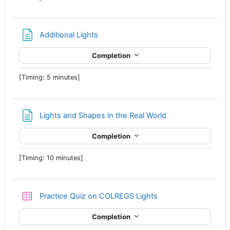
Page
Additional Lights
Completion
[Timing: 5 minutes]
Page
Lights and Shapes in the Real World
Completion
[Timing: 10 minutes]
Practice Quiz on COLREGS Lights
Completion