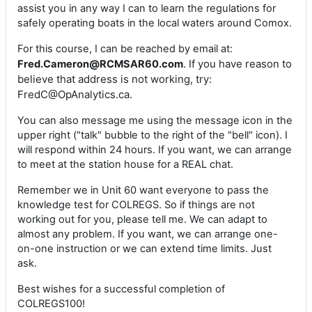
assist you in any way I can to learn the regulations for
safely operating boats in the local waters around Comox.
For this course, I can be reached by email at:
. If you have reason to
Fred.Cameron@RCMSAR60.com
believe that address is not working, try:
FredC@OpAnalytics.ca.
You can also message me using the message icon in the
upper right ("talk" bubble to the right of the "bell" icon). I
will respond within 24 hours. If you want, we can arrange
to meet at the station house for a REAL chat.
Remember we in Unit 60 want everyone to pass the
knowledge test for COLREGS. So if things are not
working out for you, please tell me. We can adapt to
almost any problem. If you want, we can arrange one-
on-one instruction or we can extend time limits. Just
ask.
Best wishes for a successful completion of
COLREGS100!