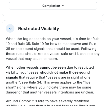
Completion
Restricted Visibility
Collapse
When the fog descends on your vessel, it is time for Rule
19 and Rule 35: Rule 19 for how to manoeuvre and Rule
35 on the sound signals that should be used. Following
these rules should keep a vessel safe until it can see any
vessel that may cause concern.
When other vessels
cannot be seen
due to restricted
visibility, your vessel
should not make those sound
signals
that require that “vessels are in sight of one
another”; see Rule 34. This even applies to the “five
short” signal where you indicate there may be some
danger or that another vessel’s intentions are unclear.
Around Comox it is rare to have severely restricted