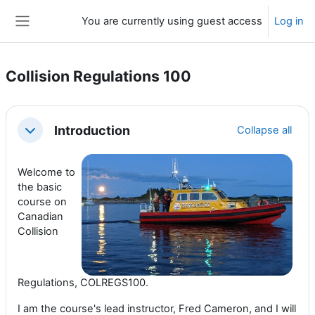
Skip to main content
You are currently using guest access
Log in
Side panel
Collision Regulations 100
Section outline
Introduction
Collapse all
Collapse
Welcome to
the basic
course on
Canadian
Collision
Regulations, COLREGS100.
I am the course's lead instructor, Fred Cameron, and I will