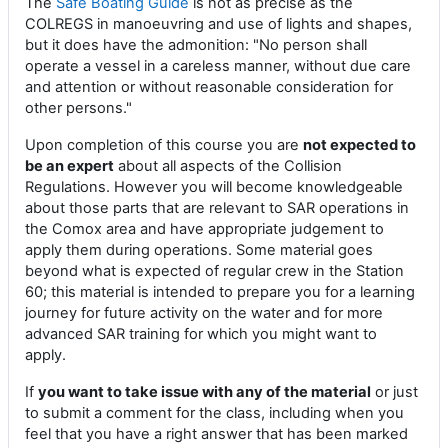
The
Safe Boating Guide
is not as precise as the
COLREGS in manoeuvring and use of lights and shapes,
but it does have the admonition: "No person shall
operate a vessel in a careless manner, without due care
and attention or without reasonable consideration for
other persons."
Upon completion of this course you are
not expected to
be an expert
about all aspects of the Collision
Regulations. However you will become knowledgeable
about those parts that are relevant to SAR operations in
the Comox area and have appropriate judgement to
apply them during operations. Some material goes
beyond what is expected of regular crew in the Station
60; this material is intended to prepare you for a learning
journey for future activity on the water and for more
advanced SAR training for which you might want to
apply.
If
you want to take issue with any of the material
or just
to submit a comment for the class, including when you
feel that you have a right answer that has been marked