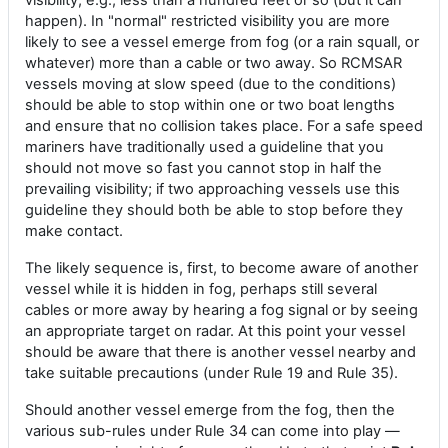
visibility, e.g., less than a hundred feet or so (but it can
happen). In "normal" restricted visibility you are more
likely to see a vessel emerge from fog (or a rain squall, or
whatever) more than a cable or two away. So RCMSAR
vessels moving at slow speed (due to the conditions)
should be able to stop within one or two boat lengths
and ensure that no collision takes place. For a safe speed
mariners have traditionally used a guideline that you
should not move so fast you cannot stop in half the
prevailing visibility; if two approaching vessels use this
guideline they should both be able to stop before they
make contact.
The likely sequence is, first, to become aware of another
vessel while it is hidden in fog, perhaps still several
cables or more away by hearing a fog signal or by seeing
an appropriate target on radar. At this point your vessel
should be aware that there is another vessel nearby and
take suitable precautions (under Rule 19 and Rule 35).
Should another vessel emerge from the fog, then the
various sub-rules under Rule 34 can come into play —