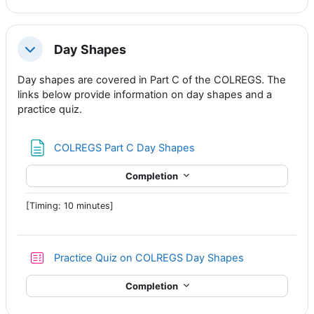
Day Shapes
Collapse
Day shapes are covered in Part C of the COLREGS. The
links below provide information on day shapes and a
practice quiz.
Page
COLREGS Part C Day Shapes
Completion
[Timing: 10 minutes]
Practice Quiz on COLREGS Day Shapes
Completion