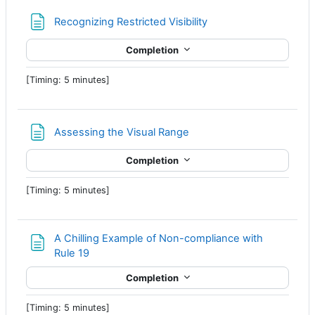
Page
Recognizing Restricted Visibility
Completion
[Timing: 5 minutes]
Page
Assessing the Visual Range
Completion
[Timing: 5 minutes]
A Chilling Example of Non-compliance with
Page
Rule 19
Completion
[Timing: 5 minutes]