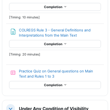
Completion
[Timing: 10 minutes]
COLREGS Rule 3 - General Definitions and
Page
Interpretations from the Main Text
Completion
[Timing: 20 minutes]
Practice Quiz on General questions on Main
Text and Rules 1 to 3
Completion
Under Any Condition of Visibility