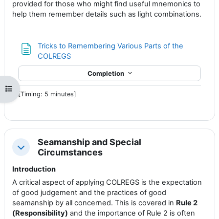
provided for those who might find useful mnemonics to
help them remember details such as light combinations.
Tricks to Remembering Various Parts of the
Page
COLREGS
Completion
Open course index
[Timing: 5 minutes]
Seamanship and Special
Collapse
Circumstances
Introduction
A critical aspect of applying COLREGS is the expectation
of good judgement and the practices of good
seamanship by all concerned. This is covered in
Rule 2
(Responsibility)
and the importance of Rule 2 is often