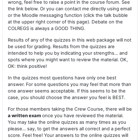
wrong, feel free to raise a point in the course forum. See
the link below. Or you can contact me directly using email
or the Moodle messaging function (click the talk bubble
at the upper right corner of this page). Debate on the
COLREGS is always a GOOD THING.
Results of any of the quizzes in this web package will not
be used for grading. Results from the quizzes are
intended to help you by indicating your strengths... and
spots where you might want to review the material. OK,
OK: think positive!
In the quizzes most questions have only one best
answer. For some questions you may feel that more than
one answer seems acceptable. If this seems to be the
case, you should choose the answer you feel is BEST.
For those members taking the Crew Course, there will be
a written exam
once you have reviewed the material.
You may take the online quizzes as many times as you
please... say, to get the answers all correct and a perfect
score. Feel free! Your answers to the online quizzes will