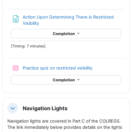
Action Upon Determining There is Restricted
Page
Visibility
Completion
[Timing: 7 minutes]
Practice quiz on restricted visibility
Completion
Navigation Lights
Collapse
Navigation lights are covered in Part C of the COLREGS.
The link immediately below provides details on the lights