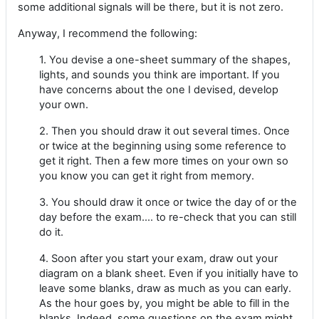
some additional signals will be there, but it is not zero.
Anyway, I recommend the following:
1. You devise a one-sheet summary of the shapes,
lights, and sounds you think are important. If you
have concerns about the one I devised, develop
your own.
2. Then you should draw it out several times. Once
or twice at the beginning using some reference to
get it right. Then a few more times on your own so
you know you can get it right from memory.
3. You should draw it once or twice the day of or the
day before the exam.... to re-check that you can still
do it.
4. Soon after you start your exam, draw out your
diagram on a blank sheet. Even if you initially have to
leave some blanks, draw as much as you can early.
As the hour goes by, you might be able to fill in the
blanks. Indeed, some questions on the exam might