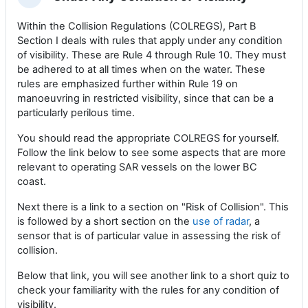
Collapse
Within the Collision Regulations (COLREGS), Part B
Section I deals with rules that apply under any condition
of visibility. These are Rule 4 through Rule 10. They must
be adhered to at all times when on the water. These
rules are emphasized further within Rule 19 on
manoeuvring in restricted visibility, since that can be a
particularly perilous time.
You should read the appropriate COLREGS for yourself.
Follow the link below to see some aspects that are more
relevant to operating SAR vessels on the lower BC
coast.
Next there is a link to a section on "Risk of Collision". This
is followed by a short section on the
use of radar
, a
sensor that is of particular value in assessing the risk of
collision.
Below that link, you will see another link to a short quiz to
check your familiarity with the rules for any condition of
visibility.