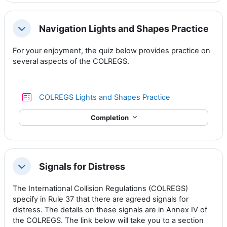
Navigation Lights and Shapes Practice
Collapse
For your enjoyment, the quiz below provides practice on
several aspects of the COLREGS.
Quiz
COLREGS Lights and Shapes Practice
Completion
Signals for Distress
Collapse
The International Collision Regulations (COLREGS)
specify in Rule 37 that there are agreed signals for
distress. The details on these signals are in Annex IV of
the COLREGS. The link below will take you to a section