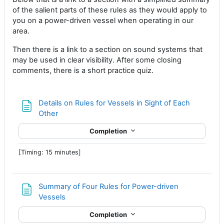
of the salient parts of these rules as they would apply to
you on a power-driven vessel when operating in our
area.
Then there is a link to a section on sound systems that
may be used in clear visibility. After some closing
comments, there is a short practice quiz.
Details on Rules for Vessels in Sight of Each
Page
Other
Completion
[Timing: 15 minutes]
Summary of Four Rules for Power-driven
Page
Vessels
Completion