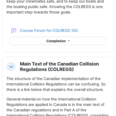
keep your crewmates safe, and to keep our boats and
the boating public safe. Knowing the COLREGS is one
important step towards those goals.
Course Forum for COLREGS 100
Completion
Main Text of the Canadian Collision
Collapse
Regulations (COLREGS)
The structure of the Canadian implementation of the
International Collision Regulations can be confusing. So
there is a link below that explains the overall structure.
General material on how the International Collision
Regulations are applied in Canada is in the main text of
the Canadian regulations and in Part A of the
International Collision Regulations (COLREGS), consisting