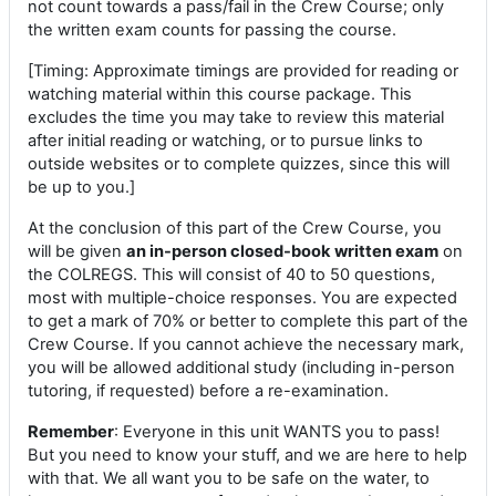
not count towards a pass/fail in the Crew Course; only
the written exam counts for passing the course.
[Timing: Approximate timings are provided for reading or
watching material within this course package. This
excludes the time you may take to review this material
after initial reading or watching, or to pursue links to
outside websites or to complete quizzes, since this will
be up to you.]
At the conclusion of this part of the Crew Course, you
will be given
an in-person closed-book written exam
on
the COLREGS. This will consist of 40 to 50 questions,
most with multiple-choice responses. You are expected
to get a mark of 70% or better to complete this part of the
Crew Course. If you cannot achieve the necessary mark,
you will be allowed additional study (including in-person
tutoring, if requested) before a re-examination.
Remember
: Everyone in this unit WANTS you to pass!
But you need to know your stuff, and we are here to help
with that. We all want you to be safe on the water, to