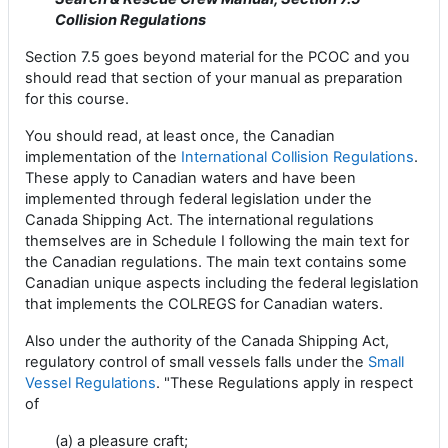
Collision Regulations
Section 7.5 goes beyond material for the PCOC and you
should read that section of your manual as preparation
for this course.
You should read, at least once, the Canadian
implementation of the
International Collision Regulations
.
These apply to Canadian waters and have been
implemented through federal legislation under the
Canada Shipping Act. The international regulations
themselves are in Schedule I following the main text for
the Canadian regulations. The main text contains some
Canadian unique aspects including the federal legislation
that implements the COLREGS for Canadian waters.
Also under the authority of the Canada Shipping Act,
regulatory control of small vessels falls under the
Small
Vessel Regulations
. "These Regulations apply in respect
of
(a) a pleasure craft;