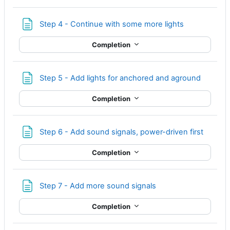
Page
Step 4 - Continue with some more lights
Completion
Page
Step 5 - Add lights for anchored and aground
Completion
Page
Step 6 - Add sound signals, power-driven first
Completion
Page
Step 7 - Add more sound signals
Completion