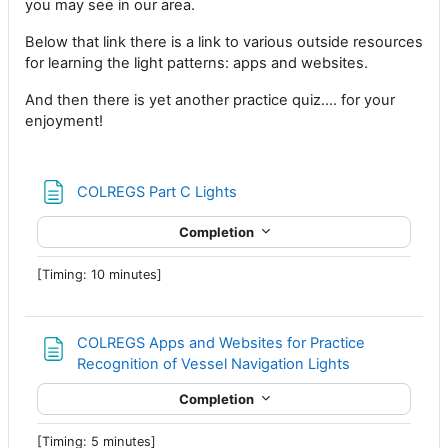
you may see in our area.
Below that link there is a link to various outside resources
for learning the light patterns: apps and websites.
And then there is yet another practice quiz.... for your
enjoyment!
Page
COLREGS Part C Lights
Completion
[Timing: 10 minutes]
COLREGS Apps and Websites for Practice
Page
Recognition of Vessel Navigation Lights
Completion
[Timing: 5 minutes]