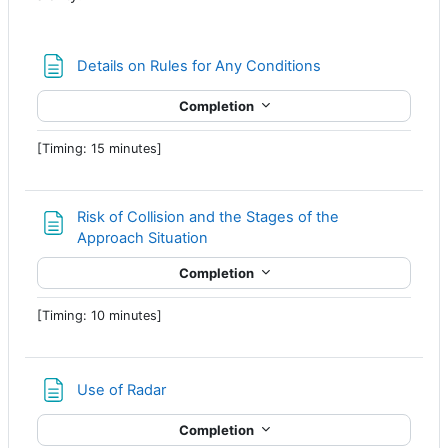
Page
Details on Rules for Any Conditions
Completion
[Timing: 15 minutes]
Risk of Collision and the Stages of the
Page
Approach Situation
Completion
[Timing: 10 minutes]
Page
Use of Radar
Completion