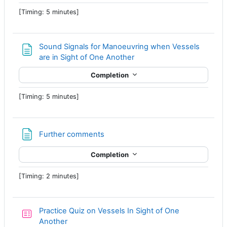
[Timing: 5 minutes]
Sound Signals for Manoeuvring when Vessels
Page
are in Sight of One Another
Completion
[Timing: 5 minutes]
Page
Further comments
Completion
[Timing: 2 minutes]
Practice Quiz on Vessels In Sight of One
Another