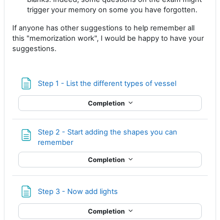
trigger your memory on some you have forgotten.
If anyone has other suggestions to help remember all
this "memorization work", I would be happy to have your
suggestions.
Page
Step 1 - List the different types of vessel
Completion
Step 2 - Start adding the shapes you can
Page
remember
Completion
Page
Step 3 - Now add lights
Completion