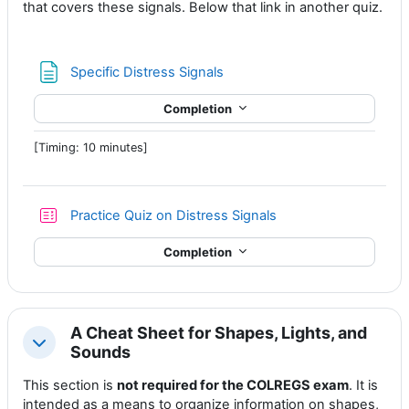
that covers these signals. Below that link in another quiz.
Page
Specific Distress Signals
Completion
[Timing: 10 minutes]
Practice Quiz on Distress Signals
Completion
A Cheat Sheet for Shapes, Lights, and
Collapse
Sounds
This section is
not required for the COLREGS exam
. It is
intended as a means to organize information on shapes,