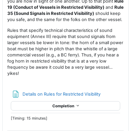
you are now in sight of one another. Up to that point
Rule
19 (Conduct of Vessels in Restricted Visibility)
and
Rule
35 (Sound Signals in Restricted Visibility)
should keep
you safe, and the same for the folks on the other vessel.
Rules that specify technical characteristics of sound
equipment (Annex III) require that sound signals from
larger vessels be lower in tone: the horn of a small power
boat must be higher in pitch than the whistle of a large
commercial vessel (e.g., a BC ferry). Thus, if you hear a
fog horn in restricted visibility that is at a very low
frequency be aware it could be a very large vessel…
yikes!
Page
Details on Rules for Restricted Visibility
Completion
[Timing: 15 minutes]