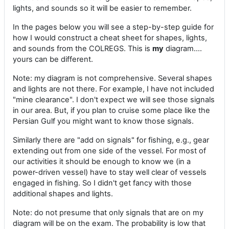
lights, and sounds so it will be easier to remember.
In the pages below you will see a step-by-step guide for
how I would construct a cheat sheet for shapes, lights,
and sounds from the COLREGS. This is
my
diagram....
yours can be different.
Note: my diagram is not comprehensive. Several shapes
and lights are not there. For example, I have not included
"mine clearance". I don't expect we will see those signals
in our area. But, if you plan to cruise some place like the
Persian Gulf you might want to know those signals.
Similarly there are "add on signals" for fishing, e.g., gear
extending out from one side of the vessel. For most of
our activities it should be enough to know we (in a
power-driven vessel) have to stay well clear of vessels
engaged in fishing. So I didn't get fancy with those
additional shapes and lights.
Note: do not presume that only signals that are on my
diagram will be on the exam. The probability is low that