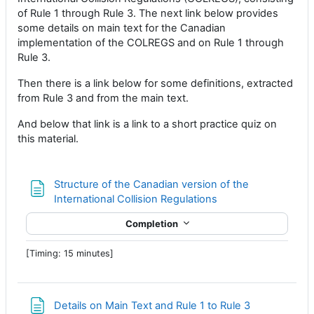
of Rule 1 through Rule 3. The next link below provides
some details on main text for the Canadian
implementation of the COLREGS and on Rule 1 through
Rule 3.
Then there is a link below for some definitions, extracted
from Rule 3 and from the main text.
And below that link is a link to a short practice quiz on
this material.
Structure of the Canadian version of the
Page
International Collision Regulations
Completion
[Timing: 15 minutes]
Page
Details on Main Text and Rule 1 to Rule 3