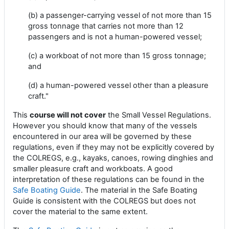
(b) a passenger-carrying vessel of not more than 15
gross tonnage that carries not more than 12
passengers and is not a human-powered vessel;
(c) a workboat of not more than 15 gross tonnage;
and
(d) a human-powered vessel other than a pleasure
craft."
This
course will not cover
the Small Vessel Regulations.
However you should know that many of the vessels
encountered in our area will be governed by these
regulations, even if they may not be explicitly covered by
the COLREGS, e.g., kayaks, canoes, rowing dinghies and
smaller pleasure craft and workboats. A good
interpretation of these regulations can be found in the
Safe Boating Guide
. The material in the Safe Boating
Guide is consistent with the COLREGS but does not
cover the material to the same extent.