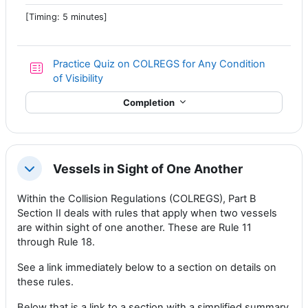
[Timing: 5 minutes]
Practice Quiz on COLREGS for Any Condition
of Visibility
Completion
Vessels in Sight of One Another
Collapse
Within the Collision Regulations (COLREGS), Part B
Section II deals with rules that apply when two vessels
are within sight of one another. These are Rule 11
through Rule 18.
See a link immediately below to a section on details on
these rules.
Below that is a link to a section with a simplified summary