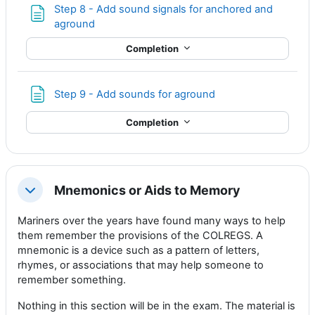
Step 8 - Add sound signals for anchored and
Page
aground
Completion
Page
Step 9 - Add sounds for aground
Completion
Mnemonics or Aids to Memory
Collapse
Mariners over the years have found many ways to help
them remember the provisions of the COLREGS. A
mnemonic is a device such as a pattern of letters,
rhymes, or associations that may help someone to
remember something.
Nothing in this section will be in the exam. The material is