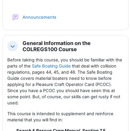
Forum
Announcements
General Information on the
Collapse
COLREGS100 Course
Before taking this course, you should be familiar with the
parts of the
Safe Boating Guide
that deal with collision
regulations, pages 44, 45, and 46. The Safe Boating
Guide covers material boaters need to know before
applying for a Pleasure Craft Operator Card (PCOC).
Since you have a PCOC you should have seen this at
some point. But, of course, our skills can get rusty if not
used.
This course is intended to supplement and reinforce
material that you will find in:
Search & Rescue Crew Manual, Section 7.5